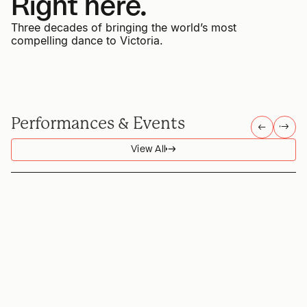
Right here.
Three decades of bringing the world’s most
compelling dance to Victoria.
Performances & Events
→
→
→
→
View All
→
→
SPECIAL PRESENTATION
DAN