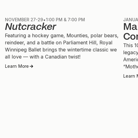
•
NOVEMBER 27-29
1:00 PM & 7:00 PM
JANUA
Nutcracker
Ma
Co
Featuring a hockey game, Mounties, polar bears,
reindeer, and a battle on Parliament Hill, Royal
This 1
Winnipeg Ballet brings the wintertime classic we
legacy
all love — with a Canadian twist!
Ameri
“Moth
Learn More
→
→
Learn 