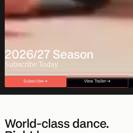
2026/27 Season
Subscribe Today
Subscribe
→
→
View Trailer
→
→
World-class dance.