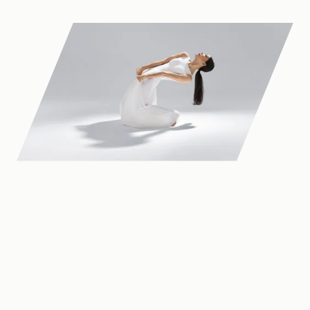
One of Canada's largest
dance presenters
Dance Victoria has operated in Victoria since 1994 —
programming the
Dance at the Royal
Series, running
creation studios in Quadra Village, administering Western
Canada’s most significant choreographic prize, and
connecting artists and audiences across the region.