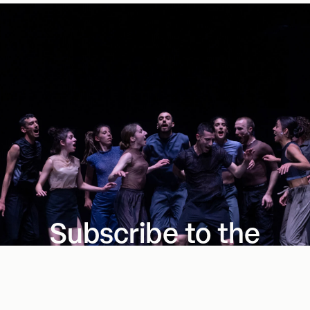
Subscribe to the
Series
Four presentations shaping the future of dance.
Subscribe Now
→
→